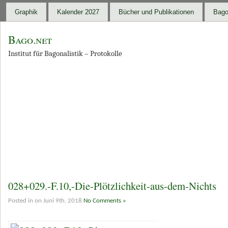
Graphik
Kalender 2027
Bücher und Publikationen
Bago
Bago.net
Institut für Bagonalistik – Protokolle
028+029.-F.10,-Die-Plötzlichkeit-aus-dem-Nichts
Posted in on Juni 9th, 2018
No Comments »