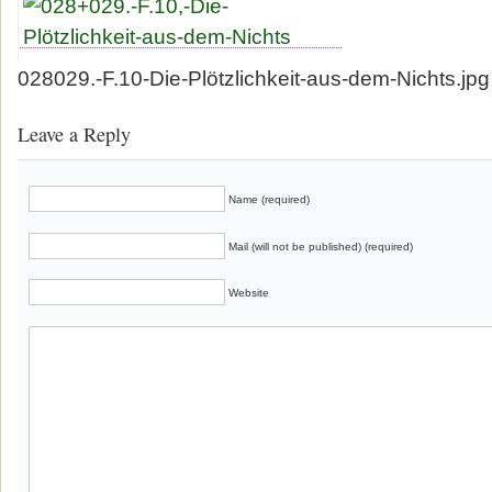
028029.-F.10-Die-Plötzlichkeit-aus-dem-Nichts.jpg
Leave a Reply
Name (required)
Mail (will not be published) (required)
Website